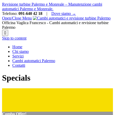
Revisione turbine Palermo e Monreale – Manutenzione cambi
automatici Palermo e Monreale.
Telefono:
091-640 42 18
|
Dove siamo →
Open/Close Menu
Officina Vaglica Francesco - Cambi automatici e revisione turbine
Palermo

Skip to content
Home
Chi siamo
Servizi
Cambi automatici Palermo
Contatti
Specials
Combo Offer!