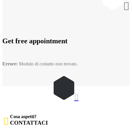

Get free appointment
Errore:
Modulo di contatto non trovato.

Cosa aspetti?

CONTATTACI