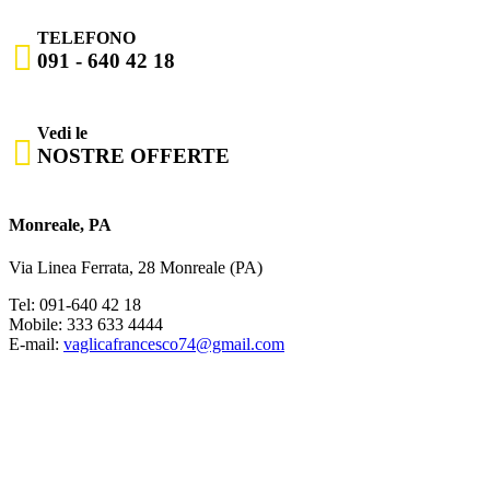
TELEFONO

091 - 640 42 18
Vedi le

NOSTRE OFFERTE
Monreale, PA
Via Linea Ferrata, 28 Monreale (PA)
Tel: 091-640 42 18
Mobile: 333 633 4444
E-mail:
vaglicafrancesco74@gmail.com