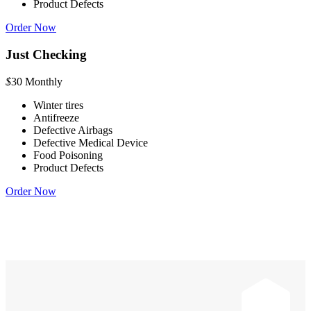
Product Defects
Order Now
Just Checking
$
30
Monthly
Winter tires
Antifreeze
Defective Airbags
Defective Medical Device
Food Poisoning
Product Defects
Order Now