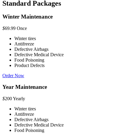
Standard Packages
Winter Maintenance
$
69.99
Once
Winter tires
Antifreeze
Defective Airbags
Defective Medical Device
Food Poisoning
Product Defects
Order Now
Year Maintenance
$
200
Yearly
Winter tires
Antifreeze
Defective Airbags
Defective Medical Device
Food Poisoning