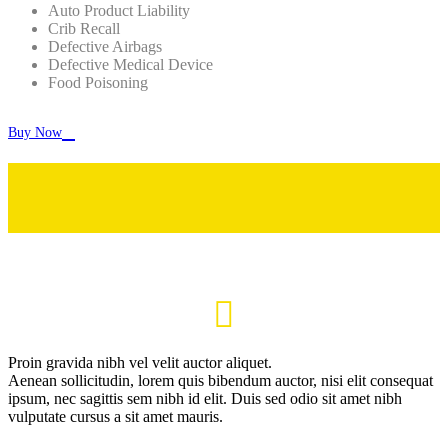
Auto Product Liability
Crib Recall
Defective Airbags
Defective Medical Device
Food Poisoning

Buy Now

Proin gravida nibh vel velit auctor aliquet.
Aenean sollicitudin, lorem quis bibendum auctor, nisi elit consequat
ipsum, nec sagittis sem nibh id elit. Duis sed odio sit amet nibh
vulputate cursus a sit amet mauris.