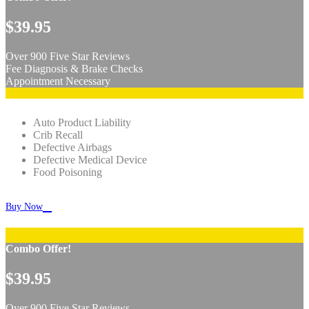
$39.95
Over 900 Five Star Reviews
Fee Diagnosis & Brake Checks
Appointment Necessary
Auto Product Liability
Crib Recall
Defective Airbags
Defective Medical Device
Food Poisoning

Buy Now
Combo Offer!
$39.95
Over 900 Five Star Reviews