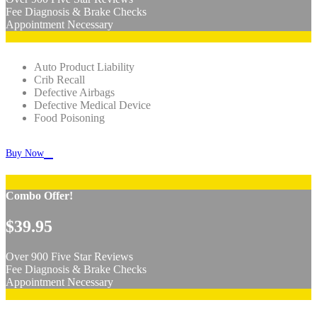
Fee Diagnosis & Brake Checks
Appointment Necessary
Auto Product Liability
Crib Recall
Defective Airbags
Defective Medical Device
Food Poisoning

Buy Now
Combo Offer!
$39.95
Over 900 Five Star Reviews
Fee Diagnosis & Brake Checks
Appointment Necessary